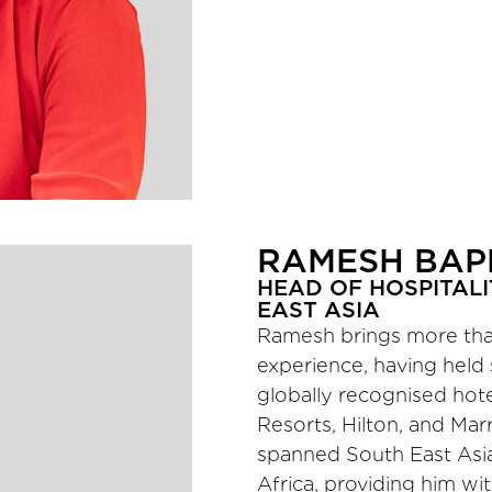
RAMESH BA
HEAD OF HOSPITALI
EAST ASIA
Ramesh brings more than
experience, having held 
globally recognised hote
Resorts, Hilton, and Marr
spanned South East Asia,
Africa, providing him wi