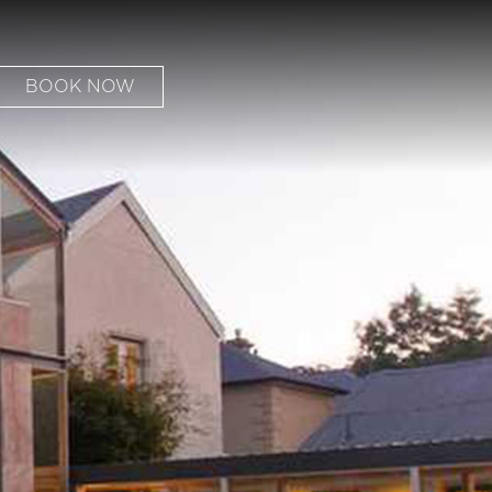
BOOK NOW