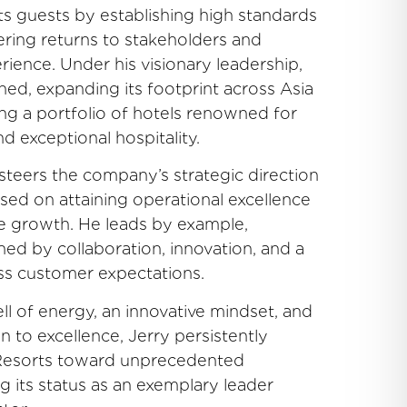
ts guests by establishing high standards
ivering returns to stakeholders and
rience. Under his visionary leadership,
ed, expanding its footprint across Asia
ing a portfolio of hotels renowned for
nd exceptional hospitality.
y steers the company’s strategic direction
used on attaining operational excellence
le growth. He leads by example,
ined by collaboration, innovation, and a
ass customer expectations.
ll of energy, an innovative mindset, and
 to excellence, Jerry persistently
 Resorts toward unprecedented
g its status as an exemplary leader