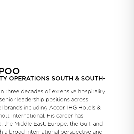
PPOO
TY OPERATIONS SOUTH & SOUTH-
 three decades of extensive hospitality
senior leadership positions across
l brands including Accor, IHG Hotels &
iott International. His career has
 the Middle East, Europe, the Gulf, and
th a broad international perspective and