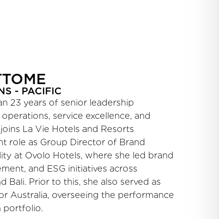
TTOME
S - PACIFIC
 23 years of senior leadership
 operations, service excellence, and
oins La Vie Hotels and Resorts
nt role as Group Director of Brand
ity at Ovolo Hotels, where she led brand
ement, and ESG initiatives across
 Bali. Prior to this, she also served as
or Australia, overseeing the performance
 portfolio.