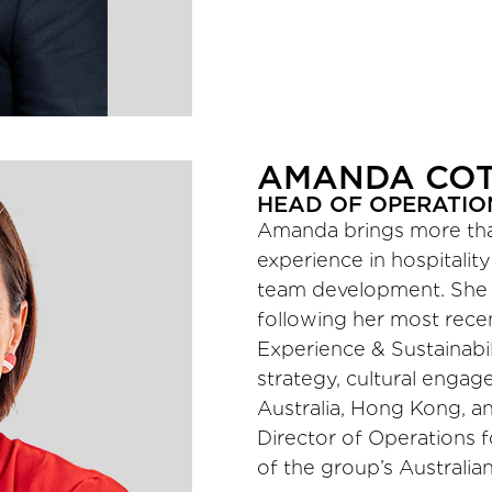
AMANDA CO
HEAD OF OPERATION
Amanda brings more than
experience in hospitality
team development. She j
following her most rece
Experience & Sustainabil
strategy, cultural engag
Australia, Hong Kong, and
Director of Operations f
of the group’s Australian