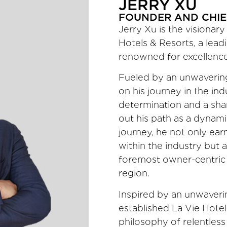
JERRY XU
FOUNDER AND CHIE
Jerry Xu is the visiona
Hotels & Resorts, a leadi
renowned for excellence
Fueled by an unwavering
on his journey in the in
determination and a shar
out his path as a dynami
journey, he not only ear
within the industry but 
foremost owner-centric
region.
Inspired by an unwaveri
established La Vie Hote
philosophy of relentless