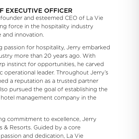
F EXECUTIVE OFFICER
ry founder and esteemed CEO of La Vie
ng force in the hospitality industry
 and innovation.
 passion for hospitality, Jerry embarked
dustry more than 20 years ago. With
p instinct for opportunities, he carved
c operational leader. Throughout Jerry’s
ned a reputation as a trusted partner
also pursued the goal of establishing the
 hotel management company in the
ng commitment to excellence, Jerry
ls & Resorts. Guided by a core
 passion and dedication, La Vie