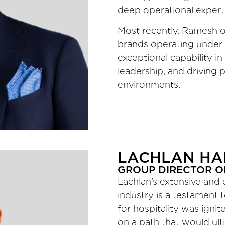
deep operational expert
Most recently, Ramesh ov
brands operating under a
exceptional capability in
leadership, and driving
environments.
LACHLAN HA
GROUP DIRECTOR O
Lachlan’s extensive and 
industry is a testament 
for hospitality was igni
on a path that would ulti