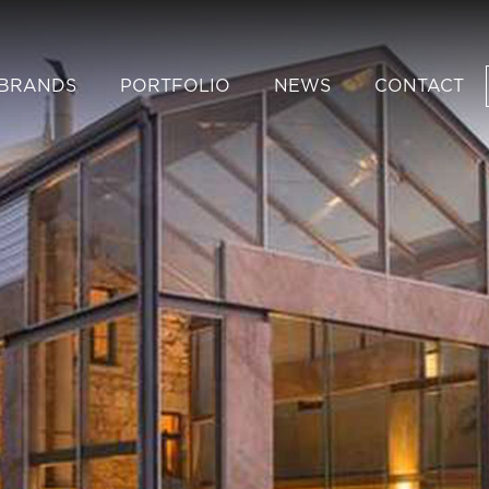
BRANDS
PORTFOLIO
NEWS
CONTACT