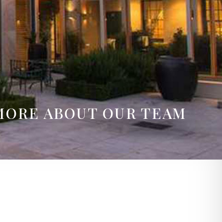
MORE ABOUT OUR TEAM