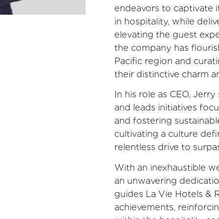
endeavors to captivate i
in hospitality, while del
elevating the guest expe
the company has flourish
Pacific region and curat
their distinctive charm a
In his role as CEO, Jerr
and leads initiatives foc
and fostering sustainab
cultivating a culture def
relentless drive to surp
With an inexhaustible we
an unwavering dedication
guides La Vie Hotels &
achievements, reinforcin