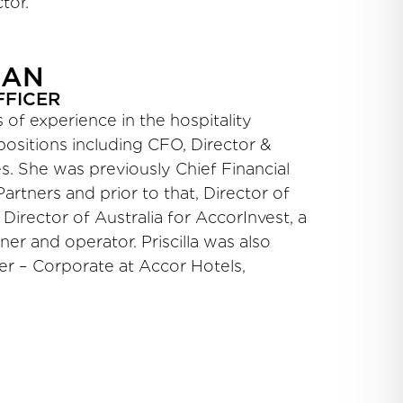
tor.
RAN
FFICER
rs of experience in the hospitality
 positions including CFO, Director &
. She was previously Chief Financial
Partners and prior to that, Director of
Director of Australia for AccorInvest, a
ner and operator. Priscilla was also
er – Corporate at Accor Hotels,