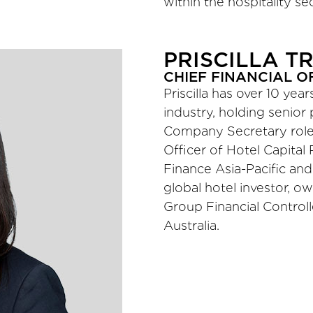
within the hospitality sec
PRISCILLA T
CHIEF FINANCIAL O
Priscilla has over 10 yea
industry, holding senior
Company Secretary roles
Officer of Hotel Capital 
Finance Asia-Pacific and 
global hotel investor, ow
Group Financial Controll
Australia.