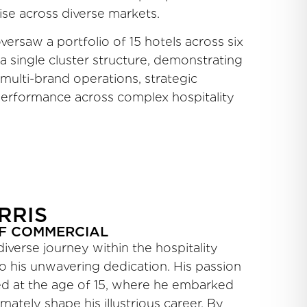
ise across diverse markets.
ersaw a portfolio of 15 hotels across six
 single cluster structure, demonstrating
 multi-brand operations, strategic
 performance across complex hospitality
RRIS
F COMMERCIAL
diverse journey within the hospitality
to his unwavering dedication. His passion
ted at the age of 15, where he embarked
mately shape his illustrious career. By