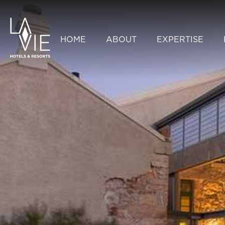
HOME
ABOUT
EXPERTISE